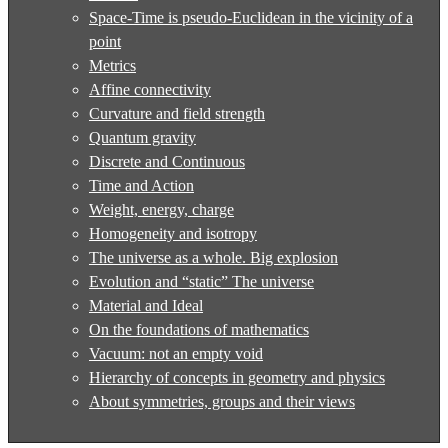
Space-Time is pseudo-Euclidean in the vicinity of a
point
Metrics
Affine connectivity
Curvature and field strength
Quantum gravity
Discrete and Continuous
Time and Action
Weight, energy, charge
Homogeneity and isotropy
The universe as a whole. Big explosion
Evolution and “static” The universe
Material and Ideal
On the foundations of mathematics
Vacuum: not an empty void
Hierarchy of concepts in geometry and physics
About symmetries, groups and their views