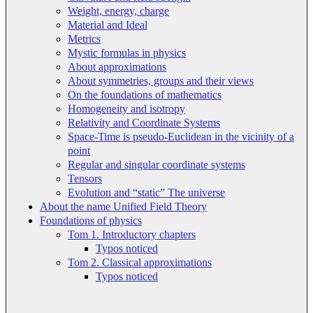
Weight, energy, charge
Material and Ideal
Metrics
Mystic formulas in physics
About approximations
About symmetries, groups and their views
On the foundations of mathematics
Homogeneity and isotropy
Relativity and Coordinate Systems
Space-Time is pseudo-Euclidean in the vicinity of a
point
Regular and singular coordinate systems
Tensors
Evolution and “static” The universe
About the name Unified Field Theory
Foundations of physics
Tom 1. Introductory chapters
Typos noticed
Tom 2. Classical approximations
Typos noticed