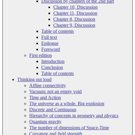
Discussion by chapters of the 2nd part
Chapter 10, Discussion
Chapter 11, Discussion
Chapter 8, Discussion
Chapter 9, Discussion
Table of contents
Full text
Epilogue
Foreword
First edition
Introduction
Conclusion
Table of contents
Thinking out loud
Affine connectivity
Vacuum: not an empty void
Time and Action
The universe as a whole. Big explosion
Discrete and Continuous
Hierarchy of concepts in geometry and physics
Quantum gravity
The number of dimensions of Space-Time
Curvature and field strength