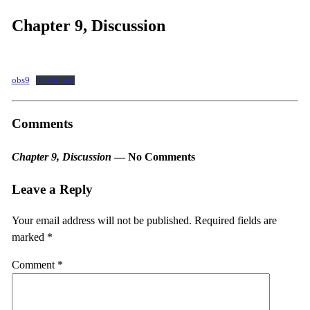
Chapter 9, Discussion
obs9
Download
Comments
Chapter 9, Discussion
— No Comments
Leave a Reply
Your email address will not be published.
Required fields are
marked
*
Comment
*