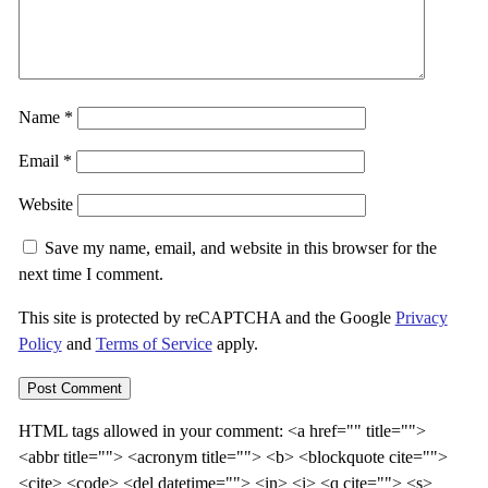
Name
*
Email
*
Website
Save my name, email, and website in this browser for the
next time I comment.
This site is protected by reCAPTCHA and the Google
Privacy
Policy
and
Terms of Service
apply.
HTML tags allowed in your comment: <
a href="
"
title=""
>
<
abbr title=""
> <
acronym title=""
> <b> <
blockquote cite=""
>
<cite> <code> <
del datetime=""
> <in> <i> <
q cite=""
> <s>