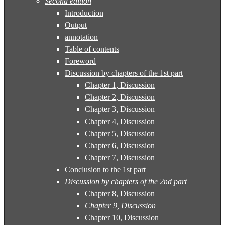
Second edition
Introduction
Output
annotation
Table of contents
Foreword
Discussion by chapters of the 1st part
Chapter 1, Discussion
Chapter 2, Discussion
Chapter 3, Discussion
Chapter 4, Discussion
Chapter 5, Discussion
Chapter 6, Discussion
Chapter 7, Discussion
Conclusion to the 1st part
Discussion by chapters of the 2nd part
Chapter 8, Discussion
Chapter 9, Discussion
Chapter 10, Discussion