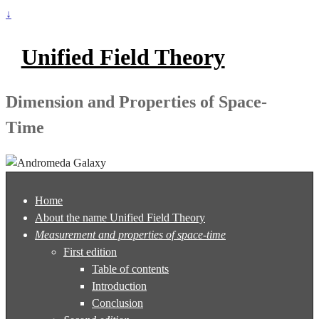
↓
Unified Field Theory
Dimension and Properties of Space-
Time
Home
About the name Unified Field Theory
Measurement and properties of space-time
First edition
Table of contents
Introduction
Conclusion