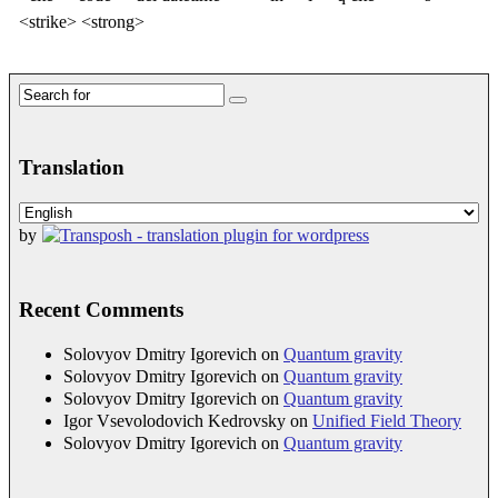
<strike> <strong>
Search
for:
Translation
by
Recent Comments
Solovyov Dmitry Igorevich
on
Quantum gravity
Solovyov Dmitry Igorevich
on
Quantum gravity
Solovyov Dmitry Igorevich
on
Quantum gravity
Igor Vsevolodovich Kedrovsky
on
Unified Field Theory
Solovyov Dmitry Igorevich
on
Quantum gravity