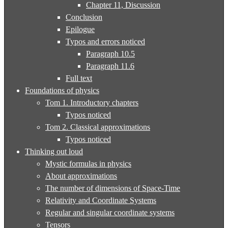
Chapter 11, Discussion
Conclusion
Epilogue
Typos and errors noticed
Paragraph 10.5
Paragraph 11.6
Full text
Foundations of physics
Tom 1. Introductory chapters
Typos noticed
Tom 2. Classical approximations
Typos noticed
Thinking out loud
Mystic formulas in physics
About approximations
The number of dimensions of Space-Time
Relativity and Coordinate Systems
Regular and singular coordinate systems
Tensors