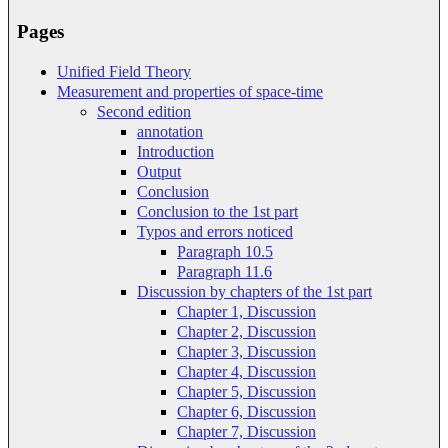
Pages
Unified Field Theory
Measurement and properties of space-time
Second edition
annotation
Introduction
Output
Conclusion
Conclusion to the 1st part
Typos and errors noticed
Paragraph 10.5
Paragraph 11.6
Discussion by chapters of the 1st part
Chapter 1, Discussion
Chapter 2, Discussion
Chapter 3, Discussion
Chapter 4, Discussion
Chapter 5, Discussion
Chapter 6, Discussion
Chapter 7, Discussion