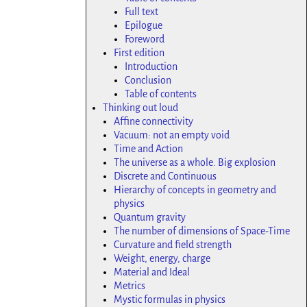
Full text
Epilogue
Foreword
First edition
Introduction
Conclusion
Table of contents
Thinking out loud
Affine connectivity
Vacuum: not an empty void
Time and Action
The universe as a whole. Big explosion
Discrete and Continuous
Hierarchy of concepts in geometry and
physics
Quantum gravity
The number of dimensions of Space-Time
Curvature and field strength
Weight, energy, charge
Material and Ideal
Metrics
Mystic formulas in physics