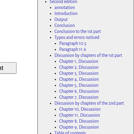
Second edition
annotation
Introduction
Output
Conclusion
Conclusion to the 1st part
Typos and errors noticed
Paragraph 10.5
Paragraph 11.6
Discussion by chapters of the 1st part
Chapter 1, Discussion
Chapter 2, Discussion
Chapter 3, Discussion
Chapter 4, Discussion
Chapter 5, Discussion
Chapter 6, Discussion
Chapter 7, Discussion
Discussion by chapters of the 2nd part
Chapter 10, Discussion
Chapter 11, Discussion
Chapter 8, Discussion
Chapter 9, Discussion
Table of contents