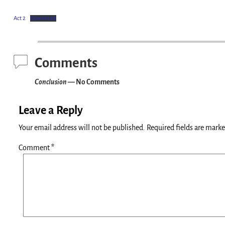
Act 2
Download
Comments
Conclusion
— No Comments
Leave a Reply
Your email address will not be published.
Required fields are mark
Comment
*