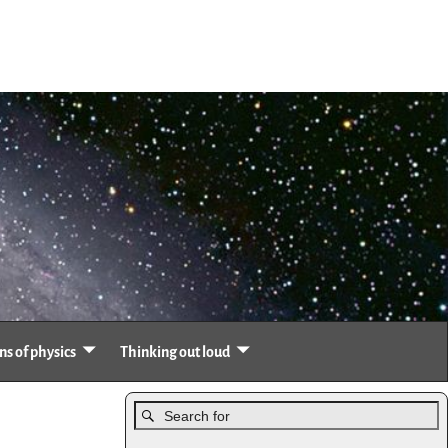
s of physics
Thinking out loud