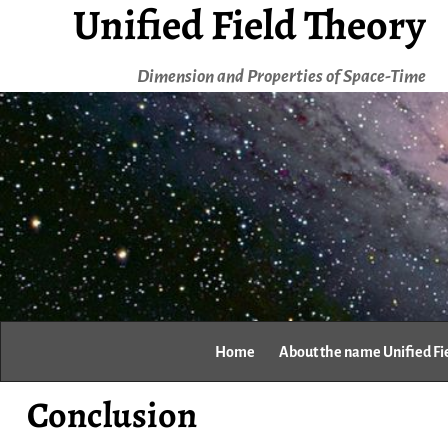
Unified Field Theory
Dimension and Properties of Space-Time
Home
About the name Unified Fi
Conclusion