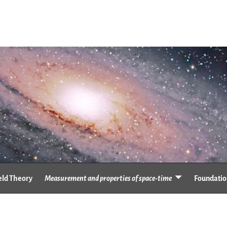
eld Theory
Measurement and properties of space-time
Foundation