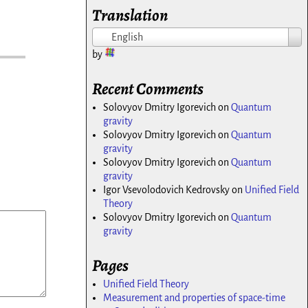
Translation
English
by
Recent Comments
Solovyov Dmitry Igorevich
on
Quantum
gravity
Solovyov Dmitry Igorevich
on
Quantum
gravity
Solovyov Dmitry Igorevich
on
Quantum
gravity
Igor Vsevolodovich Kedrovsky
on
Unified Field
Theory
Solovyov Dmitry Igorevich
on
Quantum
gravity
Pages
Unified Field Theory
Measurement and properties of space-time