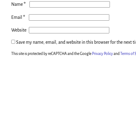
*
Name
*
Email
Website
Save my name, email, and website in this browser for the next 
This site is protected by reCAPTCHA and the Google
Privacy Policy
and
Terms of S