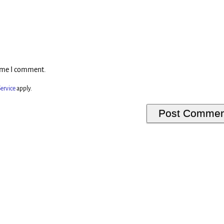
time I comment.
ervice
apply.