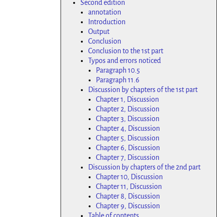
Second edition
annotation
Introduction
Output
Conclusion
Conclusion to the 1st part
Typos and errors noticed
Paragraph 10.5
Paragraph 11.6
Discussion by chapters of the 1st part
Chapter 1, Discussion
Chapter 2, Discussion
Chapter 3, Discussion
Chapter 4, Discussion
Chapter 5, Discussion
Chapter 6, Discussion
Chapter 7, Discussion
Discussion by chapters of the 2nd part
Chapter 10, Discussion
Chapter 11, Discussion
Chapter 8, Discussion
Chapter 9, Discussion
Table of contents