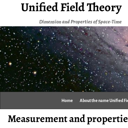
Unified Field Theory
Dimension and Properties of Space-Time
Home
About the name Unified Fi
Measurement and properties