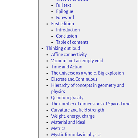
Full text
Epilogue
Foreword
First edition
Introduction
Conclusion
Table of contents
Thinking out loud
Affine connectivity
Vacuum: not an empty void
Time and Action
The universe as a whole. Big explosion
Discrete and Continuous
Hierarchy of concepts in geometry and
physics
Quantum gravity
The number of dimensions of Space-Time
Curvature and field strength
Weight, energy, charge
Material and Ideal
Metrics
Mystic formulas in physics