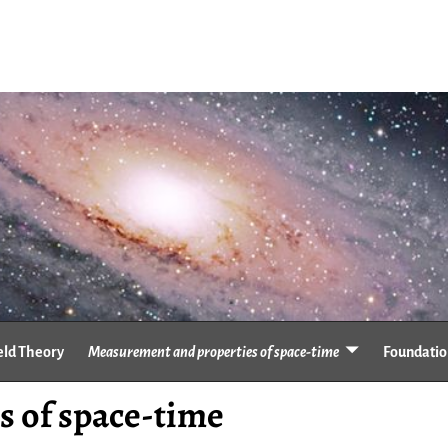
eld Theory
Measurement and properties of space-time
Foundation
 of space-time