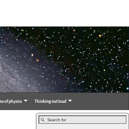
s of physics
Thinking out loud