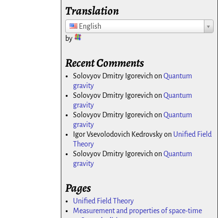
Translation
English
by
Recent Comments
Solovyov Dmitry Igorevich
on
Quantum
gravity
Solovyov Dmitry Igorevich
on
Quantum
gravity
Solovyov Dmitry Igorevich
on
Quantum
gravity
Igor Vsevolodovich Kedrovsky
on
Unified Field
Theory
Solovyov Dmitry Igorevich
on
Quantum
gravity
Pages
Unified Field Theory
Measurement and properties of space-time