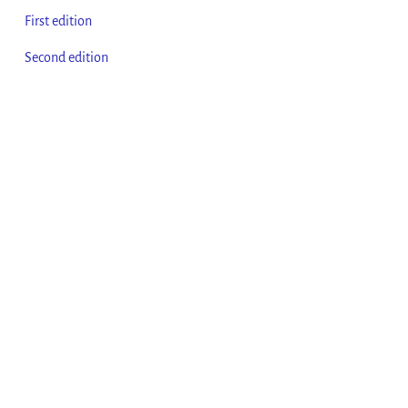
First edition
Second edition